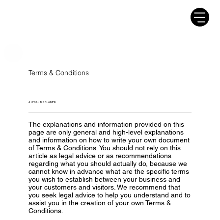
Terms & Conditions
A LEGAL DISCLAIMER
The explanations and information provided on this
page are only general and high-level explanations
and information on how to write your own document
of Terms & Conditions. You should not rely on this
article as legal advice or as recommendations
regarding what you should actually do, because we
cannot know in advance what are the specific terms
you wish to establish between your business and
your customers and visitors. We recommend that
you seek legal advice to help you understand and to
assist you in the creation of your own Terms &
Conditions.