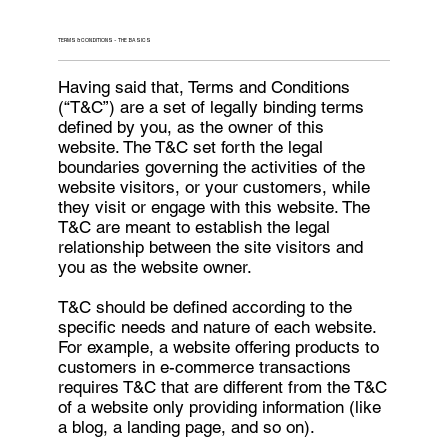
TERMS & CONDITIONS - THE BASICS
Having said that, Terms and Conditions
(“T&C”) are a set of legally binding terms
defined by you, as the owner of this
website. The T&C set forth the legal
boundaries governing the activities of the
website visitors, or your customers, while
they visit or engage with this website. The
T&C are meant to establish the legal
relationship between the site visitors and
you as the website owner.
T&C should be defined according to the
specific needs and nature of each website.
For example, a website offering products to
customers in e-commerce transactions
requires T&C that are different from the T&C
of a website only providing information (like
a blog, a landing page, and so on).