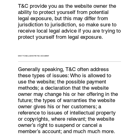
T&C provide you as the website owner the
ability to protect yourself from potential
legal exposure, but this may differ from
jurisdiction to jurisdiction, so make sure to
receive local legal advice if you are trying to
protect yourself from legal exposure.
WHAT TO INCLUDE IN THE T&C DOCUMENT
Generally speaking, T&C often address
these types of issues: Who is allowed to
use the website; the possible payment
methods; a declaration that the website
owner may change his or her offering in the
future; the types of warranties the website
owner gives his or her customers; a
reference to issues of intellectual property
or copyrights, where relevant; the website
owner’s right to suspend or cancel a
member’s account; and much much more.