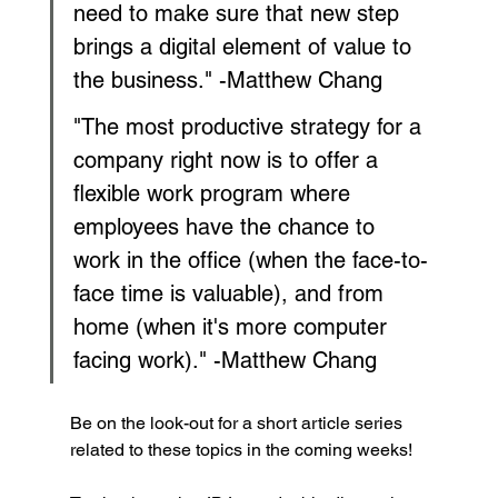
need to make sure that new step 
brings a digital element of value to 
the business." -Matthew Chang
"The most productive strategy for a 
company right now is to offer a 
flexible work program where 
employees have the chance to 
work in the office (when the face-to-
face time is valuable), and from 
home (when it's more computer 
facing work)." -Matthew Chang 
Be on the look-out for a short article series 
related to these topics in the coming weeks!