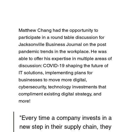
Matthew Chang had the opportunity to 
participate in a round table discussion for 
Jacksonville Business Journal on the post 
pandemic trends in the workplace. He was 
able to offer his expertise in multiple areas of 
discussion: COVID-19 shaping the future of 
IT solutions, implementing plans for 
businesses to move more digital, 
cybersecurity, technology investments that 
compliment existing digital strategy, and 
more!
"Every time a company invests in a 
new step in their supply chain, they 