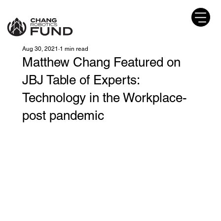
Aug 30, 2021
1 min read
Matthew Chang Featured on
JBJ Table of Experts:
Technology in the Workplace-
post pandemic