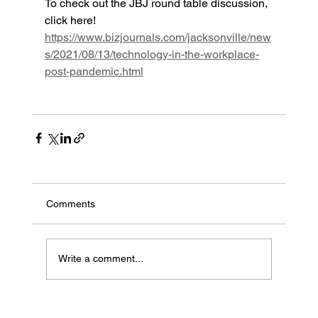
To check out the JBJ round table discussion, 
click here! 
https://www.bizjournals.com/jacksonville/new
s/2021/08/13/technology-in-the-workplace-
post-pandemic.html
Comments
Write a comment...