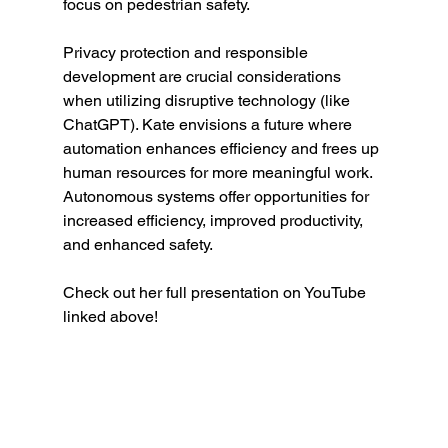
focus on pedestrian safety. 
Privacy protection and responsible 
development are crucial considerations 
when utilizing disruptive technology (like 
ChatGPT). Kate envisions a future where 
automation enhances efficiency and frees up 
human resources for more meaningful work. 
Autonomous systems offer opportunities for 
increased efficiency, improved productivity, 
and enhanced safety.
Check out her full presentation on YouTube 
linked above!