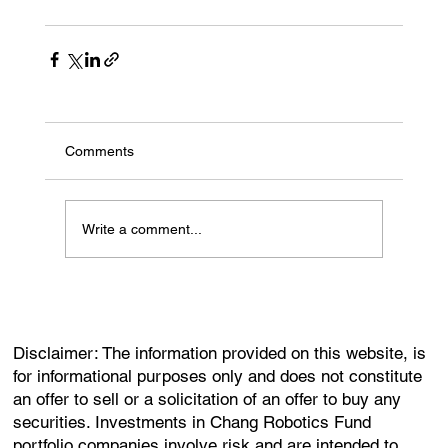
Comments
Write a comment...
Disclaimer: The information provided on this website, is
for informational purposes only and does not constitute
an offer to sell or a solicitation of an offer to buy any
securities. Investments in Chang Robotics Fund
portfolio companies involve risk and are intended to