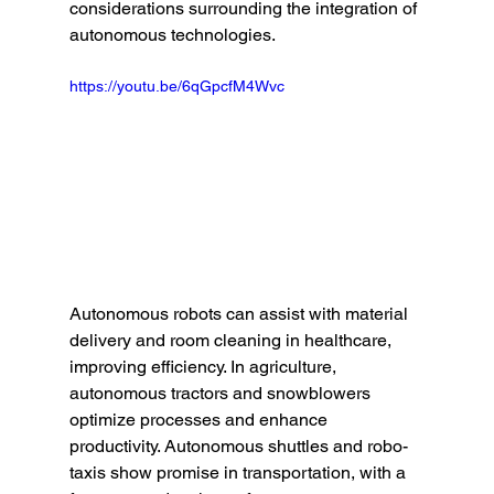
considerations surrounding the integration of 
autonomous technologies.
https://youtu.be/6qGpcfM4Wvc
Autonomous robots can assist with material 
delivery and room cleaning in healthcare, 
improving efficiency. In agriculture, 
autonomous tractors and snowblowers 
optimize processes and enhance 
productivity. Autonomous shuttles and robo-
taxis show promise in transportation, with a 