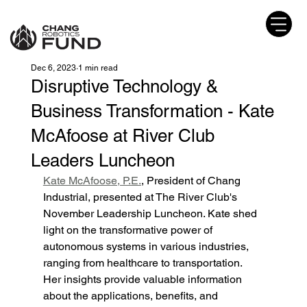
Dec 6, 2023
1 min read
Disruptive Technology &
Business Transformation - Kate
McAfoose at River Club
Leaders Luncheon
Kate McAfoose, P.E.
, President of Chang 
Industrial, presented at The River Club's 
November Leadership Luncheon. Kate shed 
light on the transformative power of 
autonomous systems in various industries, 
ranging from healthcare to transportation. 
Her insights provide valuable information 
about the applications, benefits, and 