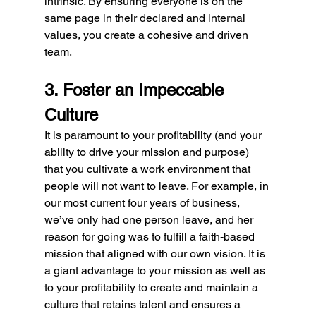
intrinsic. By ensuring everyone is on the 
same page in their declared and internal 
values, you create a cohesive and driven 
team.
3. Foster an Impeccable 
Culture
It is paramount to your profitability (and your 
ability to drive your mission and purpose) 
that you cultivate a work environment that 
people will not want to leave. For example, in 
our most current four years of business, 
we’ve only had one person leave, and her 
reason for going was to fulfill a faith-based 
mission that aligned with our own vision. It is 
a giant advantage to your mission as well as 
to your profitability to create and maintain a 
culture that retains talent and ensures a 