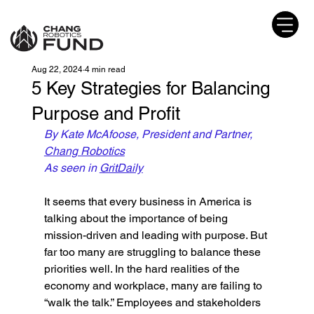
Aug 22, 2024
4 min read
5 Key Strategies for Balancing
Purpose and Profit
By Kate McAfoose, President and Partner, 
Chang Robotics
As seen in 
GritDaily
It seems that every business in America is 
talking about the importance of being 
mission-driven and leading with purpose. But 
far too many are struggling to balance these 
priorities well. In the hard realities of the 
economy and workplace, many are failing to 
“walk the talk.” Employees and stakeholders 