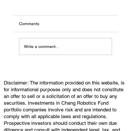
Comments
Write a comment...
Disclaimer: The information provided on this website, is
for informational purposes only and does not constitute
an offer to sell or a solicitation of an offer to buy any
securities. Investments in Chang Robotics Fund
portfolio companies involve risk and are intended to
comply with all applicable laws and regulations.
Prospective investors should conduct their own due
diligence and consult with independent legal, tax, and