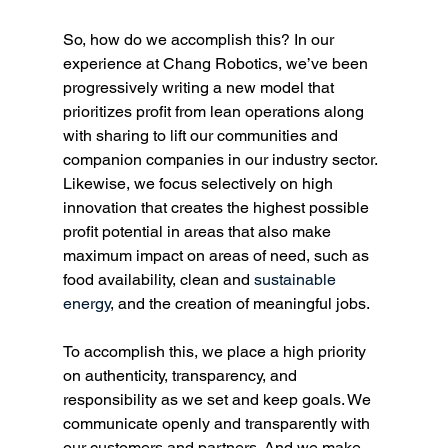
So, how do we accomplish this? In our 
experience at Chang Robotics, we’ve been 
progressively writing a new model that 
prioritizes profit from lean operations along 
with sharing to lift our communities and 
companion companies in our industry sector. 
Likewise, we focus selectively on high 
innovation that creates the highest possible 
profit potential in areas that also make 
maximum impact on areas of need, such as 
food availability, clean and 
sustainable 
energy
, and the creation of meaningful jobs. 
To accomplish this, we place a high priority 
on authenticity, transparency, and 
responsibility as we set and keep goals. We 
communicate openly and transparently with 
our customers and partners. And we make 