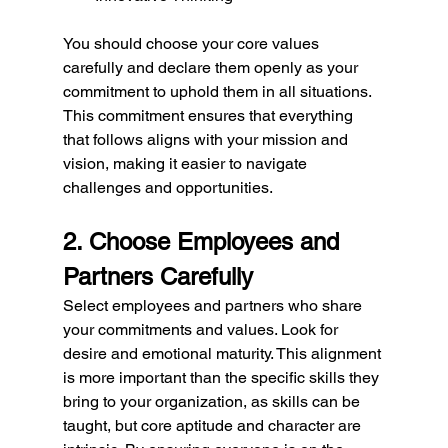
You should choose your core values 
carefully and declare them openly as your 
commitment to uphold them in all situations. 
This commitment ensures that everything 
that follows aligns with your mission and 
vision, making it easier to navigate 
challenges and opportunities.
2. Choose Employees and 
Partners Carefully
Select employees and partners who share 
your commitments and values. Look for 
desire and emotional maturity. This alignment 
is more important than the specific skills they 
bring to your organization, as skills can be 
taught, but core aptitude and character are 