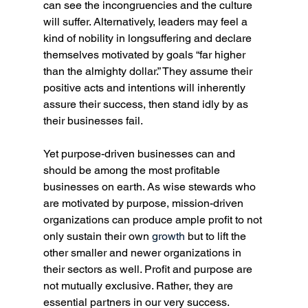
can see the incongruencies and the culture 
will suffer. Alternatively, leaders may feel a 
kind of nobility in longsuffering and declare 
themselves motivated by goals “far higher 
than the almighty dollar.” They assume their 
positive acts and intentions will inherently 
assure their success, then stand idly by as 
their businesses fail.
Yet purpose-driven businesses can and 
should be among the most profitable 
businesses on earth. As wise stewards who 
are motivated by purpose, mission-driven 
organizations can produce ample profit to not 
only sustain their own 
growth
 but to lift the 
other smaller and newer organizations in 
their sectors as well. Profit and purpose are 
not mutually exclusive. Rather, they are 
essential partners in our very success. 