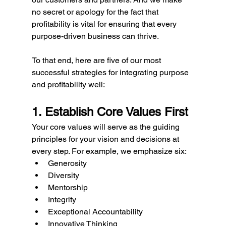
no secret or apology for the fact that 
profitability is vital for ensuring that every 
purpose-driven business can thrive. 
To that end, here are five of our most 
successful strategies for integrating purpose 
and profitability well:
1. Establish Core Values First
Your core values will serve as the guiding 
principles for your vision and decisions at 
every step. For example, we emphasize six: 
Generosity
Diversity
Mentorship
Integrity
Exceptional Accountability
Innovative Thinking