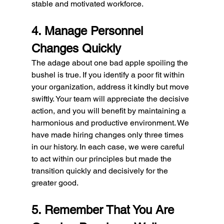
stable and motivated workforce.
4. Manage Personnel 
Changes Quickly
The adage about one bad apple spoiling the 
bushel is true. If you identify a poor fit within 
your organization, address it kindly but move 
swiftly. Your team will appreciate the decisive 
action, and you will benefit by maintaining a 
harmonious and productive environment. We 
have made hiring changes only three times 
in our history. In each case, we were careful 
to act within our principles but made the 
transition quickly and decisively for the 
greater good.
5. Remember That You Are 