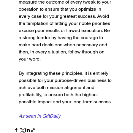
measure the outcome of every tweak to your 
operation to ensure that you optimize in 
every case for your greatest success. Avoid 
the temptation of letting your noble priorities 
excuse poor results or flawed execution. Be 
a strong leader by having the courage to 
make hard decisions when necessary and 
then, in every situation, follow through on 
your word. 
By integrating these principles, it is entirely 
possible for your purpose-driven business to 
achieve both mission alignment and 
profitability, to ensure both the highest 
possible impact and your long-term success.
As seen in 
GritDaily