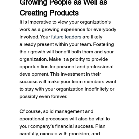
Growing People as Well as 
Creating Products
It is imperative to view your organization’s 
work as a growing experience for everybody 
involved. Your 
future leaders
 are likely 
already present within your team. Fostering 
their growth will benefit both them and your 
organization. Make it a priority to provide 
opportunities for personal and professional 
development. This investment in their 
success will make your team members want 
to stay with your organization indefinitely or 
possibly even forever.
Of course, solid management and 
operational processes will also be vital to 
your company’s financial success. Plan 
carefully, execute with precision, and 