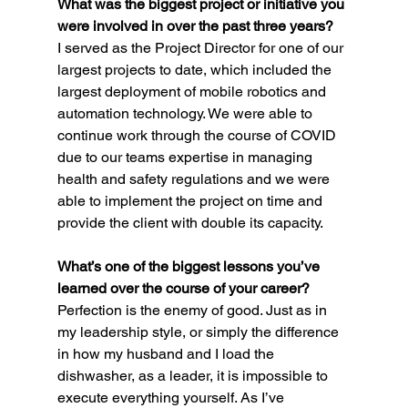
What was the biggest project or initiative you 
were involved in over the past three years?
I served as the Project Director for one of our 
largest projects to date, which included the 
largest deployment of mobile robotics and 
automation technology. We were able to 
continue work through the course of COVID 
due to our teams expertise in managing 
health and safety regulations and we were 
able to implement the project on time and 
provide the client with double its capacity.
What’s one of the biggest lessons you’ve 
learned over the course of your career?
Perfection is the enemy of good. Just as in 
my leadership style, or simply the difference 
in how my husband and I load the 
dishwasher, as a leader, it is impossible to 
execute everything yourself. As I’ve 