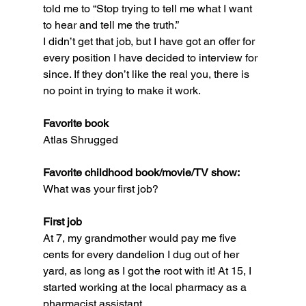
told me to “Stop trying to tell me what I want 
to hear and tell me the truth.”
I didn’t get that job, but I have got an offer for 
every position I have decided to interview for 
since. If they don’t like the real you, there is 
no point in trying to make it work.
Favorite book
Atlas Shrugged
Favorite childhood book/movie/TV show:
What was your first job?
First job
At 7, my grandmother would pay me five 
cents for every dandelion I dug out of her 
yard, as long as I got the root with it! At 15, I 
started working at the local pharmacy as a 
pharmacist assistant.