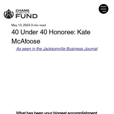
May 13, 2024
3 min read
40 Under 40 Honoree: Kate
McAfoose
As seen in the Jacksonville Business Journal
What has been your biggest accomplishment 