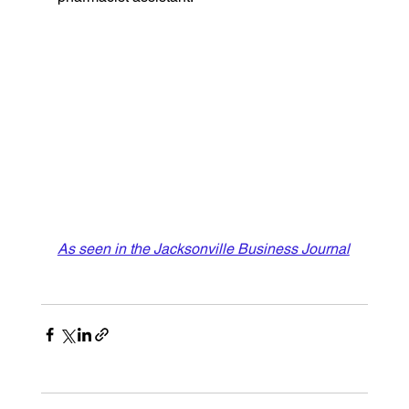
As seen in the Jacksonville Business Journal