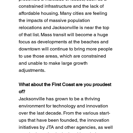
constrained infrastructure and the lack of 
affordable housing. Many cities are feeling 
the impacts of massive population 
relocations and Jacksonville is near the top 
of that list. Mass transit will become a huge 
focus as developments at the beaches and 
downtown will continue to bring more people 
to use those areas, which are constrained 
and unable to make large growth 
adjustments.
What about the First Coast are you proudest 
of?
Jacksonville has grown to be a thriving 
environment for technology and innovation 
over the last decade. From the various start-
ups that have been founded, the innovation 
initiatives by JTA and other agencies, as well 