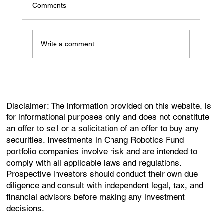
Comments
Write a comment...
Disclaimer: The information provided on this website, is
for informational purposes only and does not constitute
an offer to sell or a solicitation of an offer to buy any
securities. Investments in Chang Robotics Fund
portfolio companies involve risk and are intended to
comply with all applicable laws and regulations.
Prospective investors should conduct their own due
diligence and consult with independent legal, tax, and
financial advisors before making any investment
decisions.