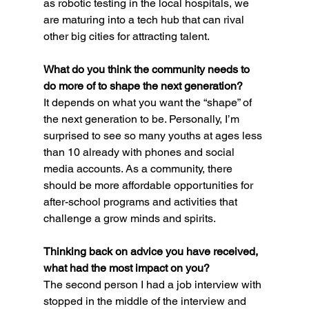
as robotic testing in the local hospitals, we 
are maturing into a tech hub that can rival 
other big cities for attracting talent.
What do you think the community needs to 
do more of to shape the next generation?
It depends on what you want the “shape” of 
the next generation to be. Personally, I’m 
surprised to see so many youths at ages less 
than 10 already with phones and social 
media accounts. As a community, there 
should be more affordable opportunities for 
after-school programs and activities that 
challenge a grow minds and spirits.
Thinking back on advice you have received, 
what had the most impact on you? 
The second person I had a job interview with 
stopped in the middle of the interview and 