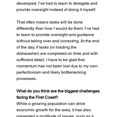
developed, I’ve had to learn to delegate and 
provide oversight instead of doing it myself.
That often means tasks will be done 
differently than how I would do them. I’ve had 
to learn to provide oversight and guidance 
without taking over and correcting. At the end 
of the day, if tasks (or loading the 
dishwasher) are completed on time and with 
sufficient detail, I have to be glad that 
momentum has not been lost due to my own 
perfectionism and likely bottlenecking 
processes.
What do you think are the biggest challenges 
facing the First Coast?
While a growing population can drive 
economic growth for the area, it has also 
presented a multitude of issues, such as a 