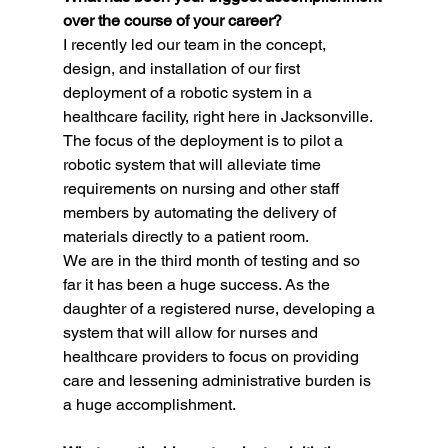
over the course of your career?
I recently led our team in the concept, 
design, and installation of our first 
deployment of a robotic system in a 
healthcare facility, right here in Jacksonville. 
The focus of the deployment is to pilot a 
robotic system that will alleviate time 
requirements on nursing and other staff 
members by automating the delivery of 
materials directly to a patient room.
We are in the third month of testing and so 
far it has been a huge success. As the 
daughter of a registered nurse, developing a 
system that will allow for nurses and 
healthcare providers to focus on providing 
care and lessening administrative burden is 
a huge accomplishment.