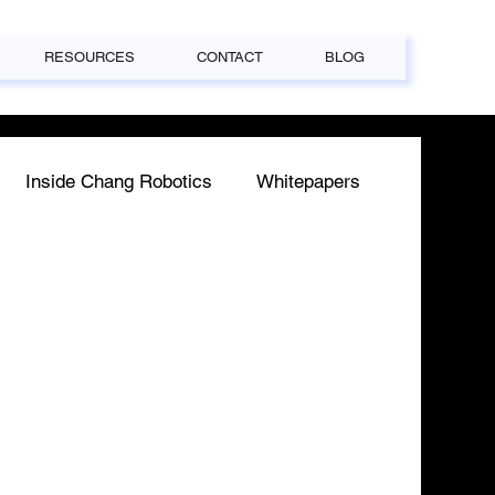
RESOURCES
CONTACT
BLOG
Inside Chang Robotics
Whitepapers