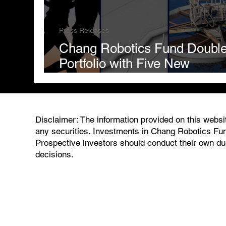
Press Releases
Chang Robotics Fund Doubl
Portfolio with Five New
Investments
Disclaimer: The information provided on this website
any securities. Investments in Chang Robotics Fund
Prospective investors should conduct their own due
decisions.