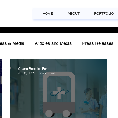
HOME
ABOUT
PORTFOLIO
ess & Media
Articles and Media
Press Releases
Chang Robotics Fund
Jun 3, 2025
2 min read