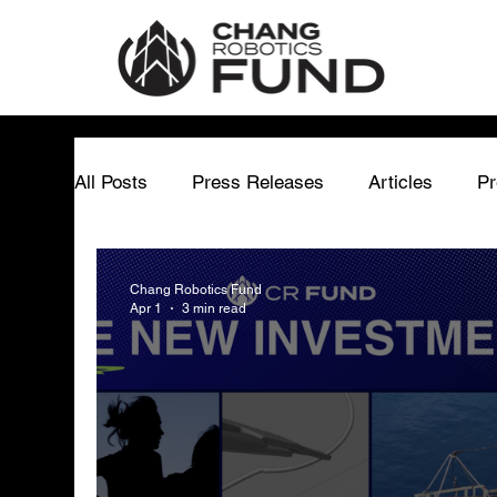
All Posts
Press Releases
Articles
Pr
Matthew Chang
Chang Robotics Fund
Chang Robotics Fund
Apr 1
3 min read