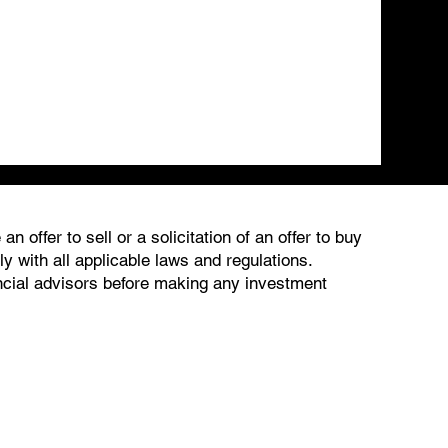
 offer to sell or a solicitation of an offer to buy
 with all applicable laws and regulations.
ancial advisors before making any investment