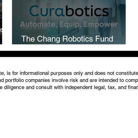
es
Press & Media
The Chang Robotics Fund
Invests In Curabotics
, is for informational purposes only and does not constitute an
 portfolio companies involve risk and are intended to comply
 diligence and consult with independent legal, tax, and fin